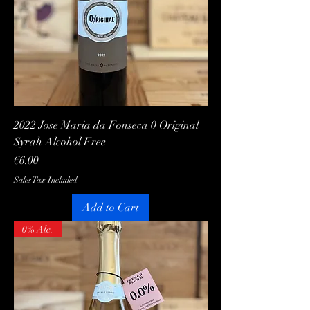
2022 Jose Maria da Fonseca 0 Original
Syrah Alcohol Free
Price
€6.00
Sales Tax Included
Add to Cart
0% Alc.