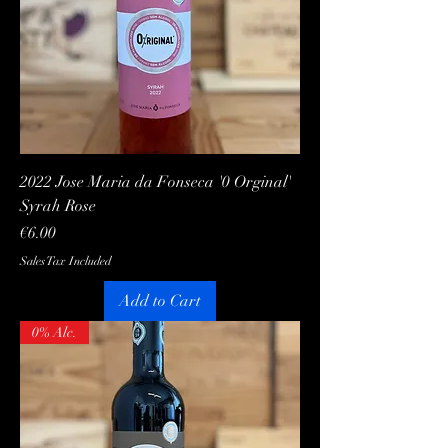
2022 Jose Maria da Fonseca '0 Orginal'
Syrah Rose
Price
€6.00
Sales Tax Included
Add to Cart
0% Alc.