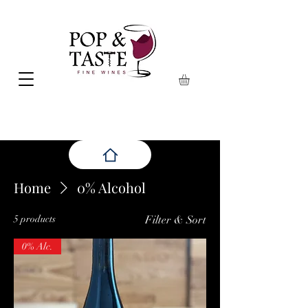
Home
0% Alcohol
5 products
Filter & Sort
0% Alc.