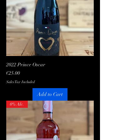
2022 Prince Oscar
Price
€25.00
Sales Tax Included
Add to Cart
0% Alc.