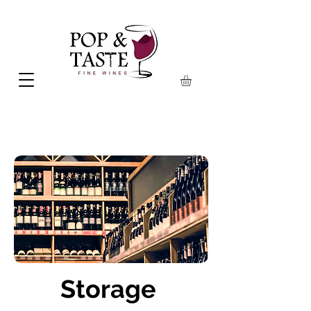
Storage