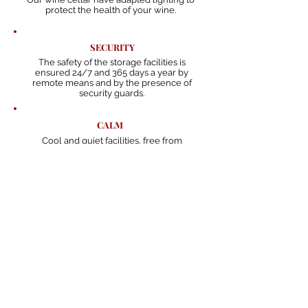
protect the health of your wine.
SECURITY
The safety of the storage facilities is
ensured 24/7 and 365 days a year by
remote means and by the presence of
security guards.
CALM
Cool and quiet facilities, free from
trepidation so your wine can age
perfectly.
AVAILABILITY
At any time, you can request the
wine to be delivered to you.
ORGANIZATION
Every bottle has a barcode that
allows to keep track of it.