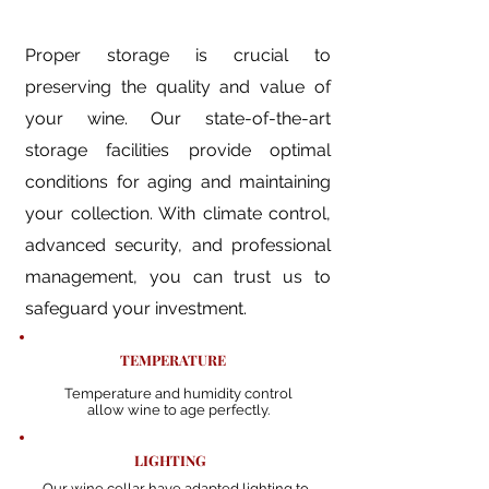
Proper storage is crucial to
preserving the quality and value of
your wine. Our state-of-the-art
storage facilities provide optimal
conditions for aging and maintaining
your collection. With climate control,
advanced security, and professional
management, you can trust us to
safeguard your investment.​
TEMPERATURE
Temperature and humidity control
allow wine to age perfectly.
LIGHTING
Our wine cellar have adapted lighting to