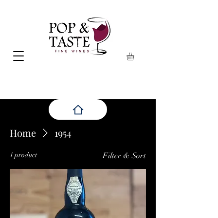
Home
1954
1 product
Filter & Sort