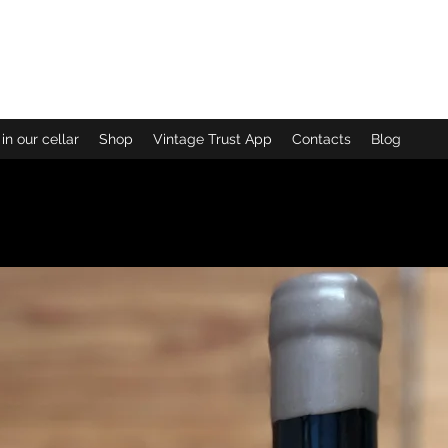
enoit More
in our cellar
Shop
Vintage Trust App
Contacts
Blog