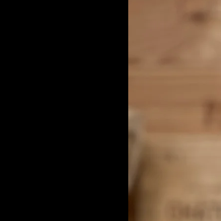
Benoit Moreau
Burgundy White