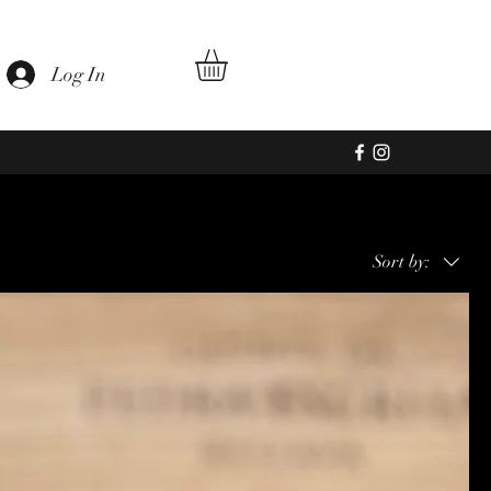
au
Log In
Sort by: