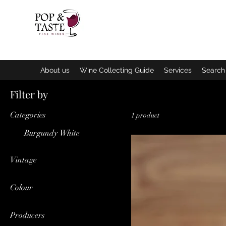
Home
B
About us
Wine Collecting Guide
Services
Search 
Filter by
Categories
1 product
Burgundy White
Vintage
2022
Colour
White
Producers