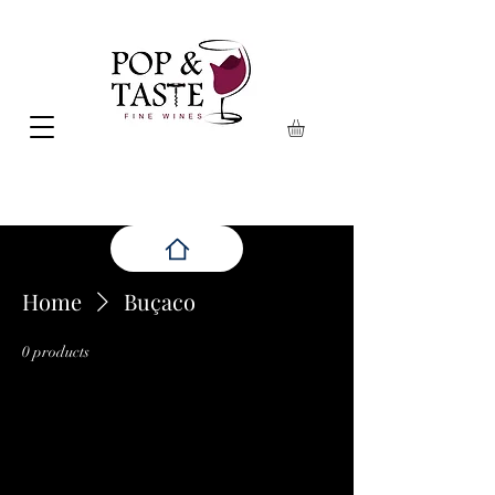
Home
Buçaco
0 products