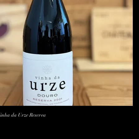
Quick View
nha da Urze Reserva