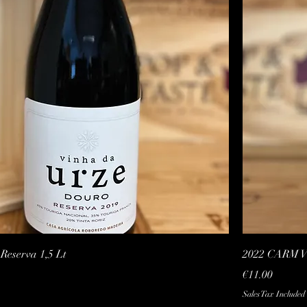
Quick View
eserva 1,5 Lt
2022 CARM Vi
Price
€11.00
Sales Tax Included