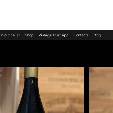
CARM
in our cellar
Shop
Vintage Trust App
Contacts
Blog