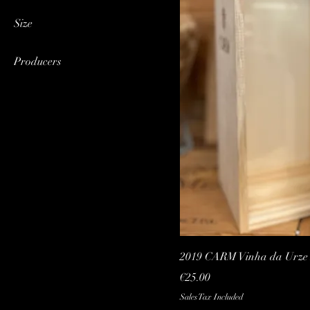
Red
Size
Magnum (1,5 Lt)
Producers
CARM
2019 CARM Vinha da Urze R
Price
€25.00
Sales Tax Included