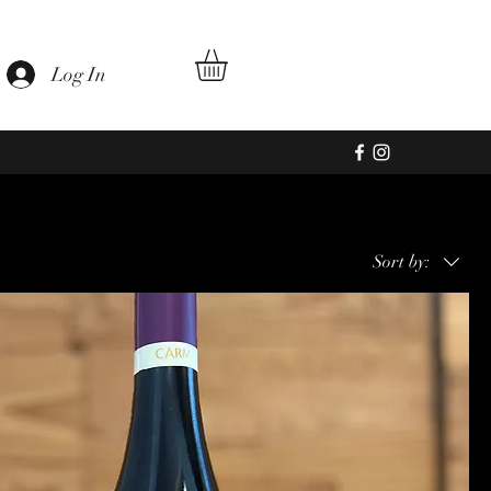
Log In
Sort by: