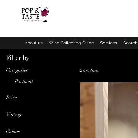
Home
About us
Wine Collecting Guide
Services
Search 
Filter by
Categories
2 products
Portugal
Price
Vintage
€11
€25
2019
Colour
2022