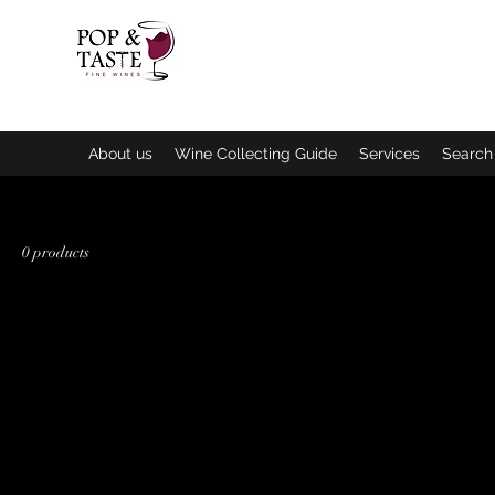
Home
C
About us
Wine Collecting Guide
Services
Search 
0 products
In the 