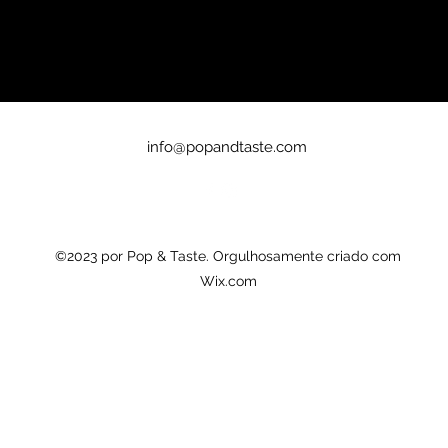
info@popandtaste.com
©2023 por Pop & Taste. Orgulhosamente criado com
Wix.com