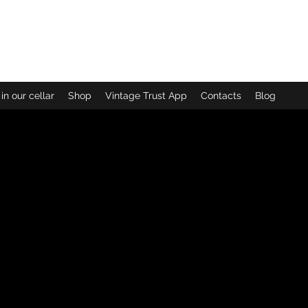
loudy Bay
in our cellar
Shop
Vintage Trust App
Contacts
Blog
No products here yet...
meantime, you can choose a different category to continue s