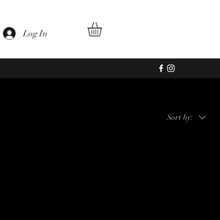
Log In
Sort by:
hopping.