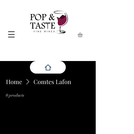
Home
Comtes Lafon
0 products