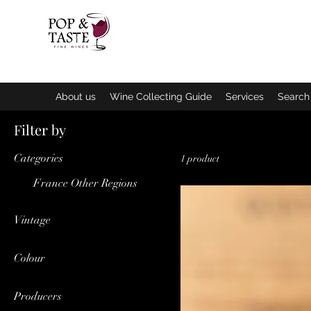
Home
E
About us
Wine Collecting Guide
Services
Search 
Filter by
Categories
1 product
France Other Regions
Vintage
2013
Colour
Red
Producers