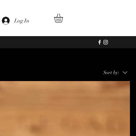
Log In
Sort by: