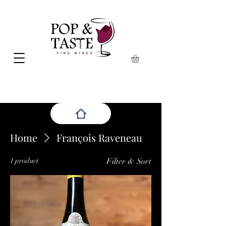
Home
François Raveneau
1 product
Filter & Sort