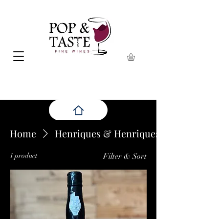
Home
Henriques & Henriques
1 product
Filter & Sort