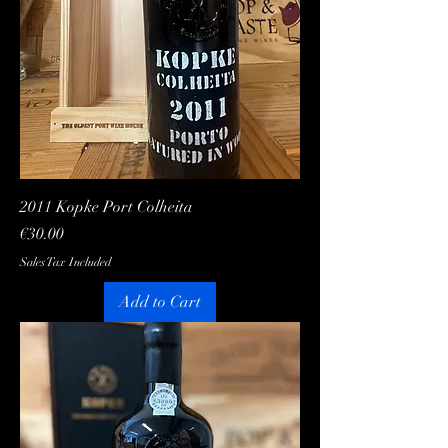
2011 Kopke Port Colheita
Price
€30.00
Sales Tax Included
Add to Cart