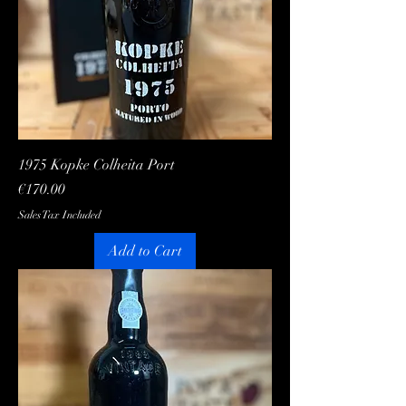
1975 Kopke Colheita Port
Price
€170.00
Sales Tax Included
Add to Cart