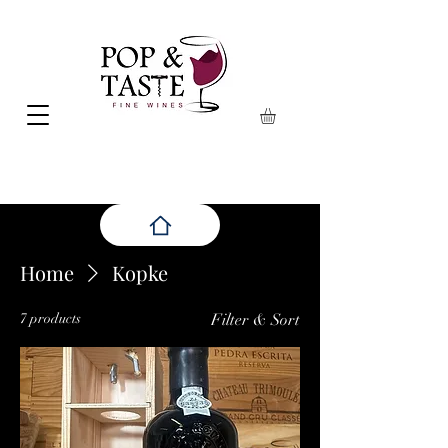
Home
Kopke
7 products
Filter & Sort