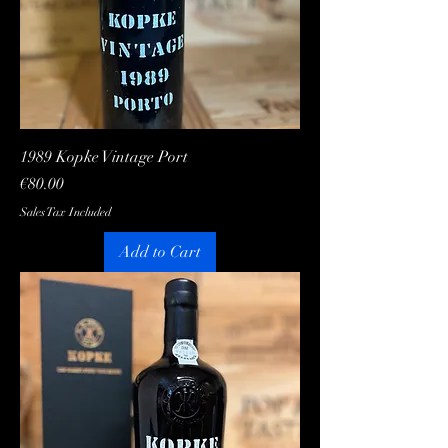
1989 Kopke Vintage Port
Price
€80.00
Sales Tax Included
Add to Cart