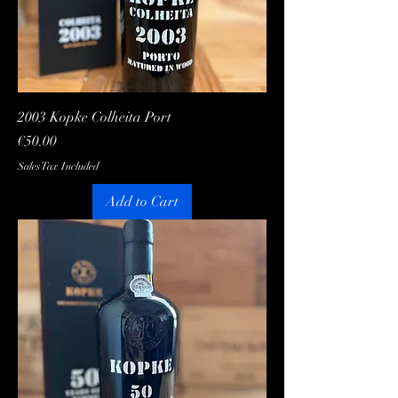
2003 Kopke Colheita Port
Price
€50.00
Sales Tax Included
Add to Cart