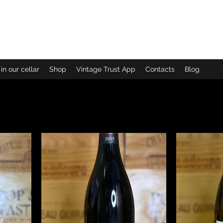
ew arrivals
in our cellar
Shop
Vintage Trust App
Contacts
Blog