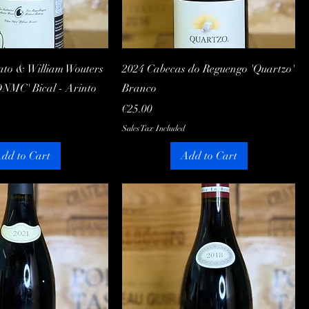
Quick View
Quick View
ato & William Wouters
2024 Cabecas do Reguengo 'Quartzo'
DNMC' Bical - Arinto
Branco
Price
€25.00
Sales Tax Included
dd to Cart
Add to Cart