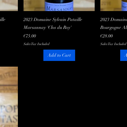
Quick View
lle
2023 Domaine Sylvain Pataille
2023 Domaine 
Marsannay 'Clos du Roy'
Bourgogne Al
Price
Price
€75.00
€28.00
Sales Tax Included
Sales Tax Included
Add to Cart
A