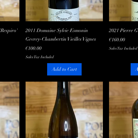
Quick View
Respiro'
2011 Domaine Sylvie Esmonin
2021 Pierre 
Gevrey-Chambertin Vieilles Vignes
Price
€160.00
Price
€100.00
Sales Tax Included
Sales Tax Included
Add to Cart
A