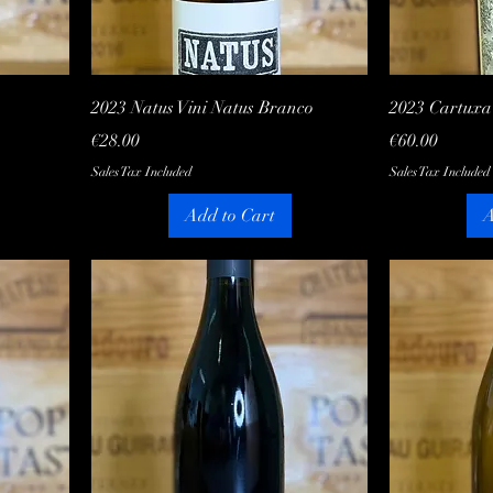
Quick View
2023 Natus Vini Natus Branco
2023 Cartux
Price
Price
€28.00
€60.00
Sales Tax Included
Sales Tax Included
Add to Cart
A