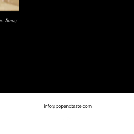
es' Bouzy
info@popandtaste.com