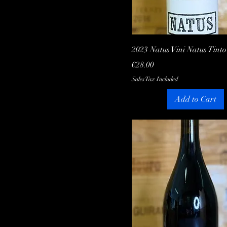
Quick View
2023 Natus Vini Natus Tinto
Price
€28.00
Sales Tax Included
Add to Cart