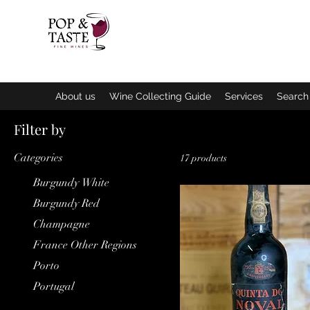
Home
N
About us
Wine Collecting Guide
Services
Search 
Filter by
Categories
17 products
Burgundy White
Burgundy Red
Champagne
France Other Regions
Porto
Portugal