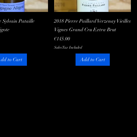
Quick View
Quick View
Sylvain Pataille
2018 Pierre Paillard Verzenay Vieilles
igote
Vignes Grand Cru Extra Brut
Price
€145.00
Sales Tax Included
dd to Cart
Add to Cart