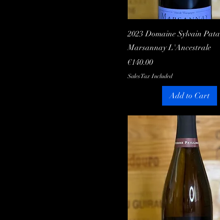
Quick View
2023 Domaine Sylvain Patai
Marsannay L'Ancestrale
Price
€140.00
Sales Tax Included
Add to Cart