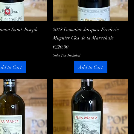
Quick View
Quick View
Gonon Saint-Joseph
2018 Domaine Jacques-Frederic
Mugnier Clos de la Marechale
Price
€220.00
Sales Tax Included
dd to Cart
Add to Cart