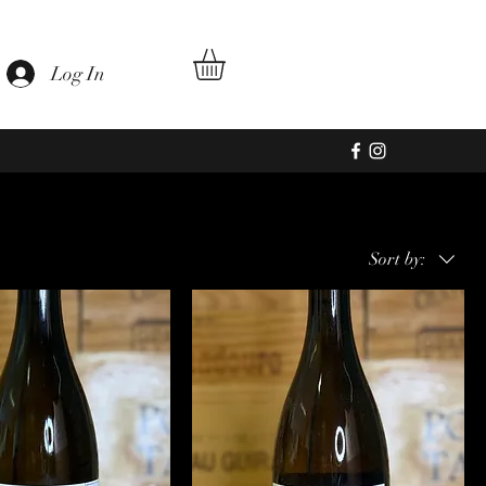
Log In
Sort by: