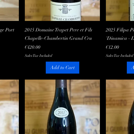
Quick View
ge Port
2015 Domaine Trapet Pere et Fils
2025 Filipa P
Chapelle-Chambertin Grand Cru
'Dinamica - 
Price
Price
€420.00
€12.00
Sales Tax Included
Sales Tax Included
Add to Cart
A