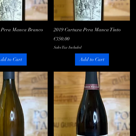
Quick View
Quick View
a Pera Manca Branco
2019 Cartuxa Pera Manca Tinto
Price
€350.00
Sales Tax Included
dd to Cart
Add to Cart