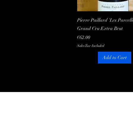
Quick View
Pierre Paillard 'Les Parcell
Grand Cru Extra Brut
Price
€62.00
Sales Tax Included
Add to Cart