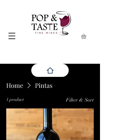
Home
Pintas
1 product
Filter & Sort