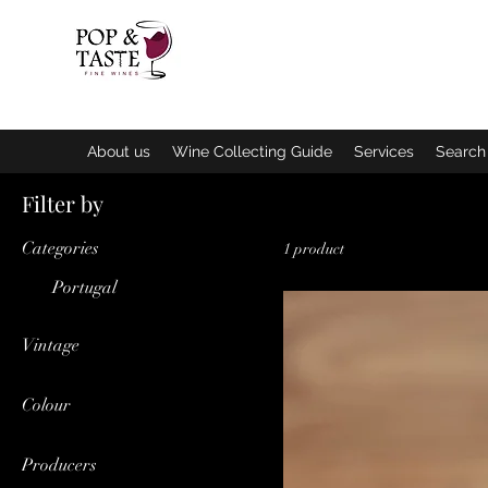
Home
Q
About us
Wine Collecting Guide
Services
Search 
Filter by
Categories
1 product
Portugal
Vintage
2019
Colour
Red
Producers