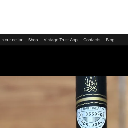
uinta das B
in our cellar
Shop
Vintage Trust App
Contacts
Blog