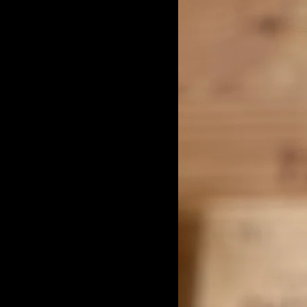
Quinta das Bageiras