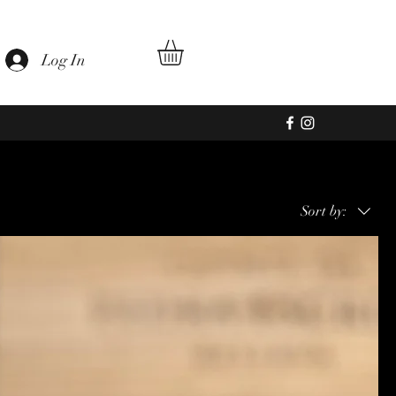
ageiras
Log In
Sort by: