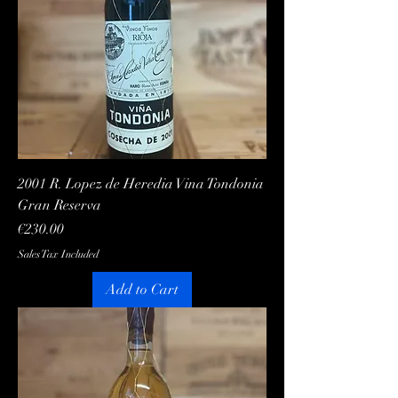
2001 R. Lopez de Heredia Vina Tondonia
Gran Reserva
Price
€230.00
Sales Tax Included
Add to Cart