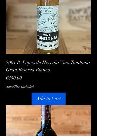
2001 R. Lopez de Heredia Vina Tondonia
Gran Reserva Blanco
Price
€450.00
Sales Tax Included
Add to Cart