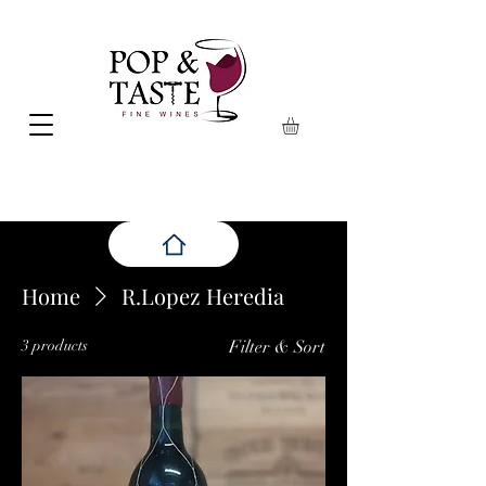
Home
R.Lopez Heredia
3 products
Filter & Sort