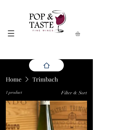
Home
Trimbach
1 product
Filter & Sort