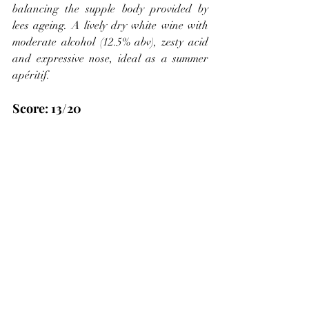
balancing the supple body provided by 
lees ageing. A lively dry white wine with 
moderate alcohol (12.5% abv), zesty acid 
and expressive nose, ideal as a summer 
apéritif.
Score: 13/20