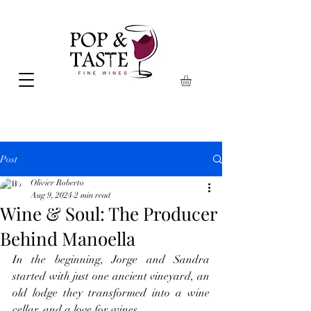
Post
Olivier Roberto
Aug 9, 2024
2 min read
Wine & Soul: The Producer
Behind Manoella
In the beginning, Jorge and Sandra 
started with just one ancient vineyard, an 
old lodge they transformed into a wine 
cellar, and a love for wines.