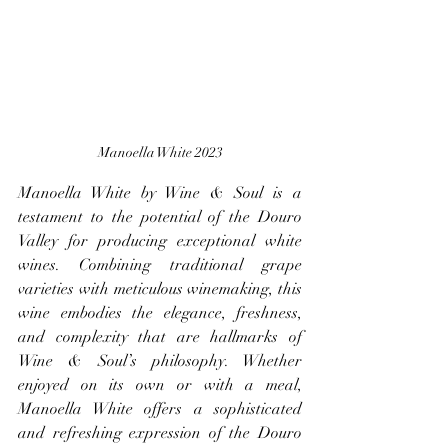
Manoella White 2023
Manoella White by Wine & Soul is a 
testament to the potential of the Douro 
Valley for producing exceptional white 
wines. Combining traditional grape 
varieties with meticulous winemaking, this 
wine embodies the elegance, freshness, 
and complexity that are hallmarks of 
Wine & Soul’s philosophy. Whether 
enjoyed on its own or with a meal, 
Manoella White offers a sophisticated 
and refreshing expression of the Douro 