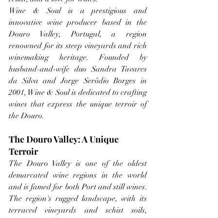
Wine & Soul is a prestigious and 
innovative wine producer based in the 
Douro Valley, Portugal, a region 
renowned for its steep vineyards and rich 
winemaking heritage. Founded by 
husband-and-wife duo Sandra Tavares 
da Silva and Jorge Serôdio Borges in 
2001, Wine & Soul is dedicated to crafting 
wines that express the unique terroir of 
the Douro. 
The Douro Valley: A Unique 
Terroir
The Douro Valley is one of the oldest 
demarcated wine regions in the world 
and is famed for both Port and still wines. 
The region's rugged landscape, with its 
terraced vineyards and schist soils, 