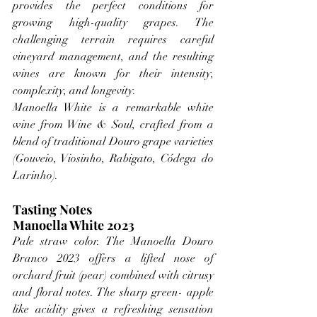
provides the perfect conditions for 
growing high-quality grapes. The 
challenging terrain requires careful 
vineyard management, and the resulting 
wines are known for their intensity, 
complexity, and longevity.
Manoella White is a remarkable white 
wine from Wine & Soul, crafted from a 
blend of traditional Douro grape varieties 
(Gouveio, Viosinho, Rabigato, Códega do 
Larinho).
Tasting Notes
Manoella White 2023
Pale straw color. The Manoella Douro 
Branco 2023 offers a lifted nose of 
orchard fruit (pear) combined with citrusy 
and floral notes. The sharp green- apple 
like acidity gives a refreshing sensation 