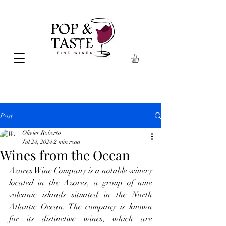
Post
Olivier Roberto
Jul 24, 2024
2 min read
Wines from the Ocean
Azores Wine Company is a notable winery 
located in the Azores, a group of nine 
volcanic islands situated in the North 
Atlantic Ocean. The company is known 
for its distinctive wines, which are 