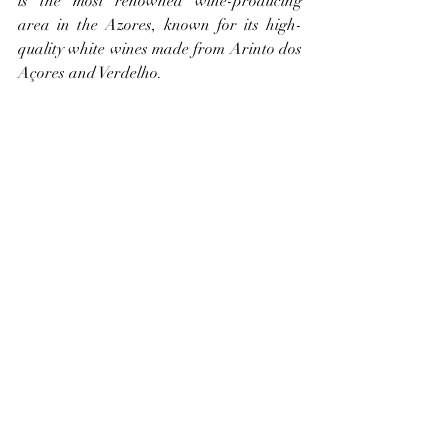
is the most renowned wine-producing 
area in the Azores, known for its high-
quality white wines made from Arinto dos 
Açores and Verdelho.