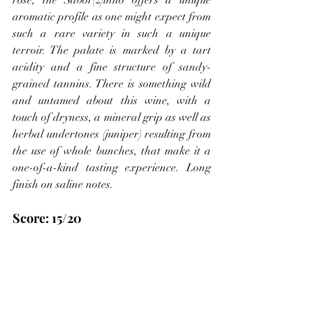
rose, the Sabor(z)inho offers a unique 
aromatic profile as one might expect from 
such a rare variety in such a unique 
terroir. The palate is marked by a tart 
acidity and a fine structure of sandy-
grained tannins. There is something wild 
and untamed about this wine, with a 
touch of dryness, a mineral grip as well as 
herbal undertones (juniper) resulting from 
the use of whole bunches, that make it a 
one-of-a-kind tasting experience. Long 
finish on saline notes.
Score: 15/20