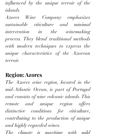
influenced by the unique terroir of the 
islands.
Azores Wine Company emphasizes 
sustainable viticulture and minimal 
intervention in the winemaking 
process. They blend traditional methods 
with modern techniques to express the 
unique characteristics of the Azorean 
terroir.
Region: Azores
The Azores wine region, located in the 
mid-Atlantic Ocean, is part of Portugal 
and consists of nine volcanic islands. This 
remote and unique region offers 
distinctive conditions for viticulture, 
contributing to the production of unique 
and highly regarded wines.
The climate is maritime with mild 