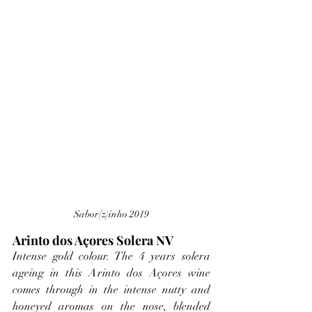
Sabor(z)inho 2019
Arinto dos Açores Solera NV
Intense gold colour. The 4 years solera 
ageing in this Arinto dos Açores wine 
comes through in the intense nutty and 
honeyed aromas on the nose, blended 