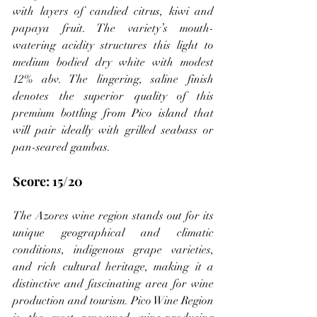
with layers of candied citrus, kiwi and 
papaya fruit. The variety’s mouth-
watering acidity structures this light to 
medium bodied dry white with modest 
12% abv. The lingering, saline finish 
denotes the superior quality of this 
premium bottling from Pico island that 
will pair ideally with grilled seabass or 
pan-seared gambas.
Score: 15/20
The Azores wine region stands out for its 
unique geographical and climatic 
conditions, indigenous grape varieties, 
and rich cultural heritage, making it a 
distinctive and fascinating area for wine 
production and tourism. Pico Wine Region 