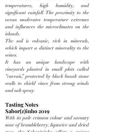
temperatures, high humidity, and 
significant rainfall. The proximity to the 
ocean moderates temperature extremes 
and influences the microclimates on the 
islands.
The soil is volcanic, rich in minerals, 
which impart a distinct minerality to the 
wines.
It has an unique landscape with 
vineyards planted in small plots called 
“currais,” protected by black basalt stone 
walls to shield vines from strong winds 
and salt spray.
Tasting Notes
Sabor(z)inho 2019
With its pale crimson colour and savoury 
nose of brambleberry, liquorice and dried 