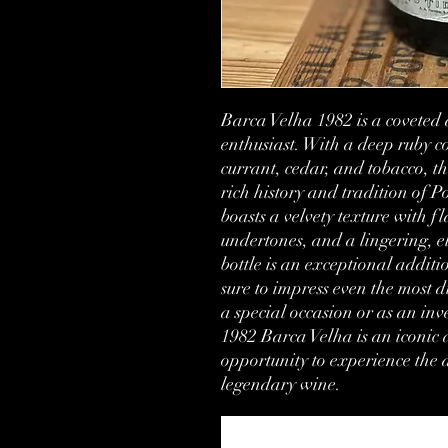
Barca Velha 1982 is a coveted 
enthusiast. With a deep ruby c
currant, cedar, and tobacco, thi
rich history and tradition of 
boasts a velvety texture with fla
undertones, and a lingering, el
bottle is an exceptional additio
sure to impress even the most d
a special occasion or as an inv
1982 Barca Velha is an iconic a
opportunity to experience the al
legendary wine.