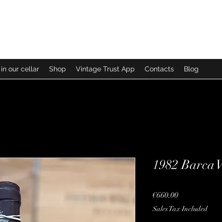
in our cellar
Shop
Vintage Trust App
Contacts
Blog
1982 Barca 
Price
€660.00
Sales Tax Included