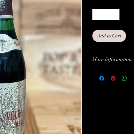
Quantity
*
Add to Cart
More information
Classification:
Type:
Grapes:
Brand:
Vintage: