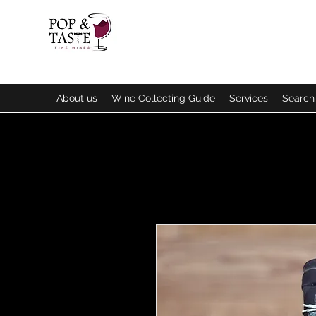
About us
Wine Collecting Guide
Services
Search 