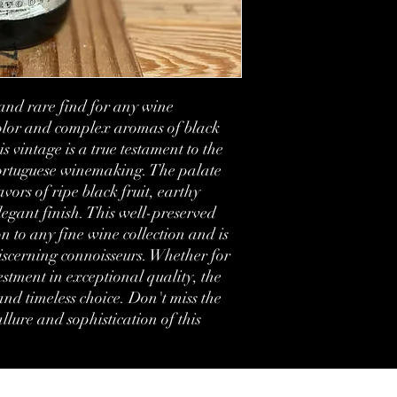
Country:
Region:
Volume:
and rare find for any wine 
Condition:
olor and complex aromas of black 
s vintage is a true testament to the 
Label:
Portuguese winemaking. The palate 
vors of ripe black fruit, earthy 
Comments:
egant finish. This well-preserved 
n to any fine wine collection and is 
iscerning connoisseurs. Whether for 
estment in exceptional quality, the 
nd timeless choice. Don't miss the 
lure and sophistication of this 