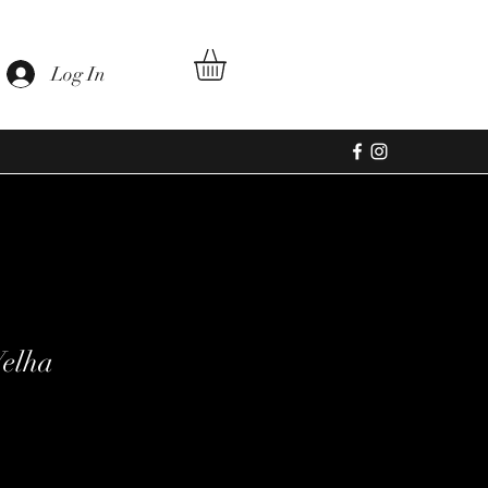
Log In
Velha