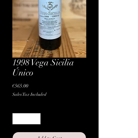
1998 Vega Sicilia
Único
Price
€565.00
Sales Tax Included
Quantity
*