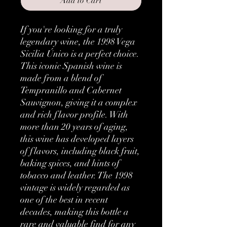
Add to Cart
If you're looking for a truly 
legendary wine, the 1998 Vega 
Sicilia Único is a perfect choice. 
This iconic Spanish wine is 
made from a blend of 
Tempranillo and Cabernet 
Sauvignon, giving it a complex 
and rich flavor profile. With 
more than 20 years of aging, 
this wine has developed layers 
of flavors, including black fruit, 
baking spices, and hints of 
tobacco and leather. The 1998 
vintage is widely regarded as 
one of the best in recent 
decades, making this bottle a 
rare and valuable find for any 