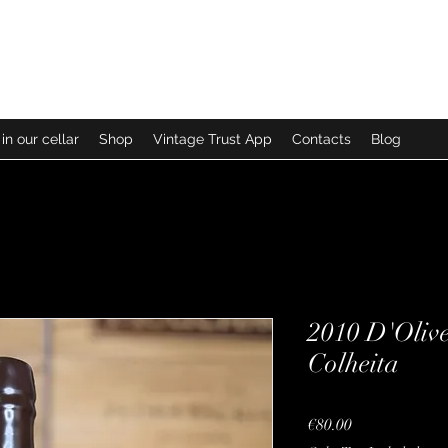
in our cellar
Shop
Vintage Trust App
Contacts
Blog
2010 D'Oliv
Colheita
Price
€80.00