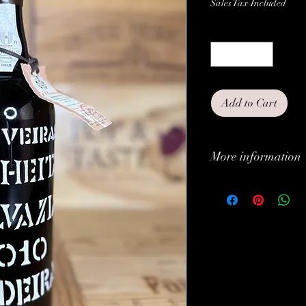
Sales Tax Included
Quantity
*
Add to Cart
More information
Classification:
Type:
Grapes:
Brand: