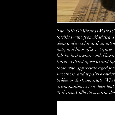
The 2010 D'Oliveiras Malvazia
fortified wine from Madeira, P
deep amber color and an intens
nuts, and hints of sweet spices. 
full-bodied texture with flavor
finish of dried apricots and figs
those who appreciate aged forti
sweetness, and it pairs wonderf
brûlée or dark chocolate. Whet
accompaniment to a decadent d
Malvazia Colheita is a true del