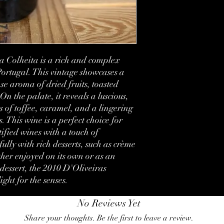
Vintage:
Bottled:
Country:
 Colheita is a rich and complex 
Region:
ortugal. This vintage showcases a 
e aroma of dried fruits, toasted 
Volume:
On the palate, it reveals a luscious, 
Condition:
s of toffee, caramel, and a lingering 
. This wine is a perfect choice for 
Label:
fied wines with a touch of 
ully with rich desserts, such as crème 
her enjoyed on its own or as an 
essert, the 2010 D'Oliveiras 
ight for the senses.
No Reviews Yet
Share your thoughts. Be the first to leave a review.