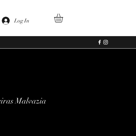
Log In
eiras Malvazia