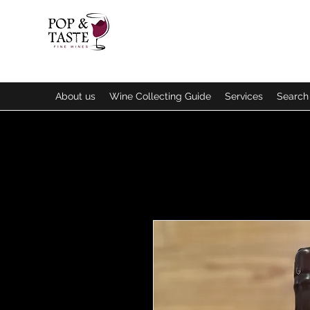
About us
Wine Collecting Guide
Services
Search 