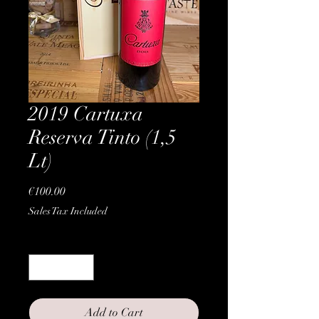
2019 Cartuxa
Reserva Tinto (1,5
Lt)
Price
€100.00
Sales Tax Included
Quantity
*
Add to Cart