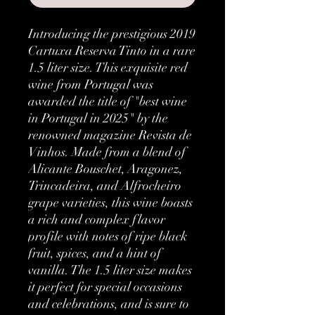
Introducing the prestigious 2019 
Cartuxa Reserva Tinto in a rare 
1.5 liter size. This exquisite red 
wine from Portugal was 
awarded the title of "best wine 
in Portugal in 2025" by the 
renowned magazine Revista de 
Vinhos. Made from a blend of 
Alicante Bouschet, Aragonez, 
Trincadeira, and Alfrocheiro 
grape varieties, this wine boasts 
a rich and complex flavor 
profile with notes of ripe black 
fruit, spices, and a hint of 
vanilla. The 1.5 liter size makes 
it perfect for special occasions 
and celebrations, and is sure to 