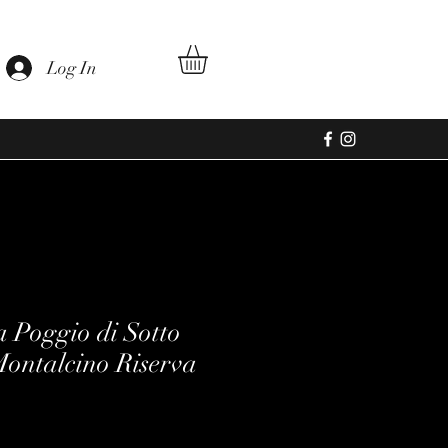
Log In
a Poggio di Sotto
Montalcino Riserva