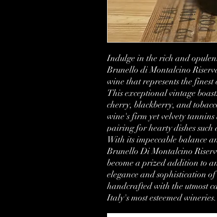
Indulge in the rich and opulent
Brunello di Montalcino Riser
wine that represents the finest
This exceptional vintage boast
cherry, blackberry, and tobacco
wine's firm yet velvety tannins 
pairing for hearty dishes such 
With its impeccable balance and 
Brunello Di Montalcino Riserva 
become a prized addition to any
elegance and sophistication of 
handcrafted with the utmost car
Italy's most esteemed wineries.