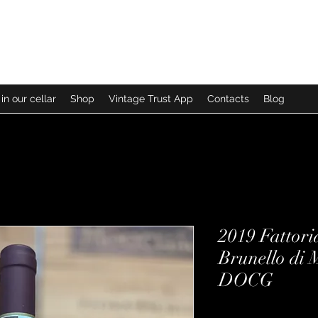
in our cellar
Shop
Vintage Trust App
Contacts
Blog
2019 Fattori
Brunello di 
DOCG