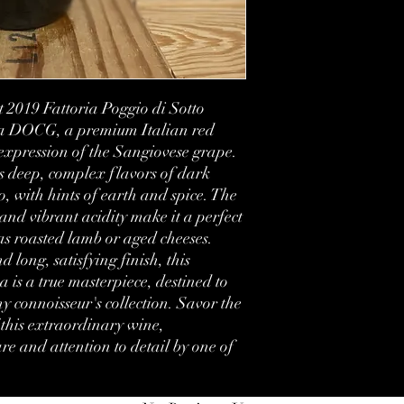
Vintage:
Country:
 2019 Fattoria Poggio di Sotto 
Region:
va DOCG, a premium Italian red 
Volume:
 expression of the Sangiovese grape. 
s deep, complex flavors of dark 
Condition:
, with hints of earth and spice. The 
and vibrant acidity make it a perfect 
Label:
as roasted lamb or aged cheeses. 
long, satisfying finish, this 
is a true masterpiece, destined to 
 connoisseur's collection. Savor the 
this extraordinary wine, 
e and attention to detail by one of 