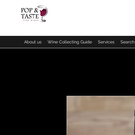
About us
Wine Collecting Guide
Services
Search 