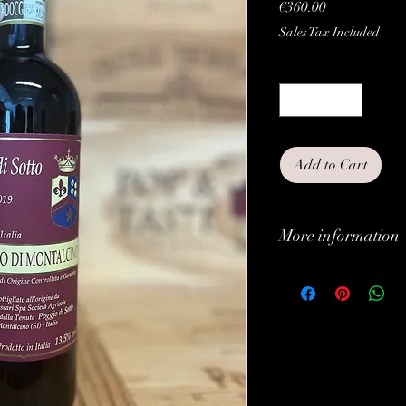
Price
€360.00
Sales Tax Included
Quantity
*
Add to Cart
More information
Classification:
Type:
Grapes:
Brand: