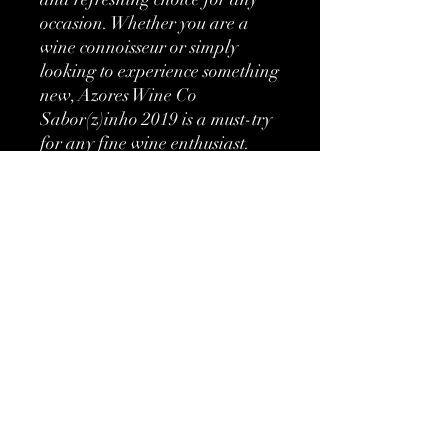
occasion. Whether you are a 
wine connoisseur or simply 
looking to experience something 
new, Azores Wine Co 
Sabor(z)inho 2019 is a must-try 
for any fine wine enthusiast.
More information
Classification:
DO Pico
Etienne's Review
15/20 - Fine wine, impeccable balance
Type:
Red
and superior aromatic complexity
Grapes:
Tinta Negra
No Reviews Yet
Brand:
Azores Wine
Share your thoughts. Be the first to leave
Company
a review.