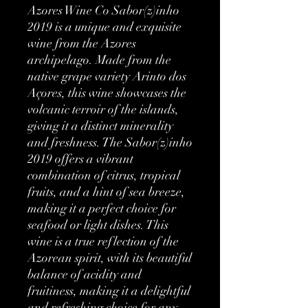
Azores Wine Co Sabor(z)inho 
2019 is a unique and exquisite 
wine from the Azores 
archipelago. Made from the 
native grape variety Arinto dos 
Açores, this wine showcases the 
volcanic terroir of the islands, 
giving it a distinct minerality 
and freshness. The Sabor(z)inho 
2019 offers a vibrant 
combination of citrus, tropical 
fruits, and a hint of sea breeze, 
making it a perfect choice for 
seafood or light dishes. This 
wine is a true reflection of the 
Azorean spirit, with its beautiful 
balance of acidity and 
fruitiness, making it a delightful 
and refreshing choice for any 