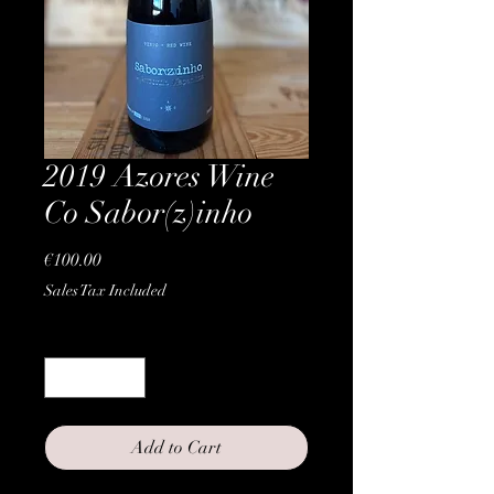
2019 Azores Wine
Co Sabor(z)inho
Price
€100.00
Sales Tax Included
Quantity
*
Add to Cart