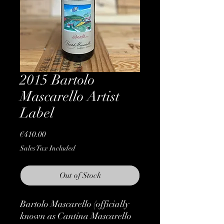
2015 Bartolo
Mascarello Artist
Label
Price
€410.00
Sales Tax Included
Out of Stock
Bartolo Mascarello (officially
known as Cantina Mascarello