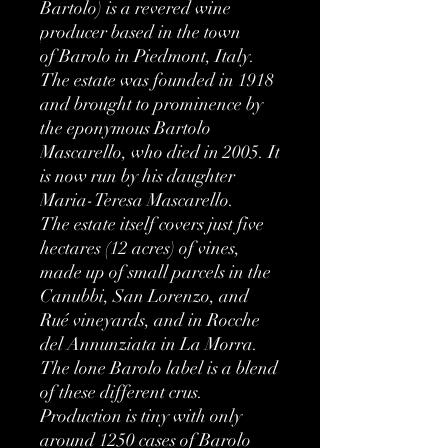
Bartolo) is a revered wine
producer based in the town
of Barolo in Piedmont, Italy.
The estate was founded in 1918
and brought to prominence by
the eponymous Bartolo
Mascarello, who died in 2005. It
is now run by his daughter
Maria-Teresa Mascarello.
The estate itself covers just five
hectares (12 acres) of vines,
made up of small parcels in the
Canubbi, San Lorenzo, and
Rué vineyards, and in Rocche
del Annunziata in La Morra.
The lone Barolo label is a blend
of these different crus.
Production is tiny with only
around 1250 cases of Barolo