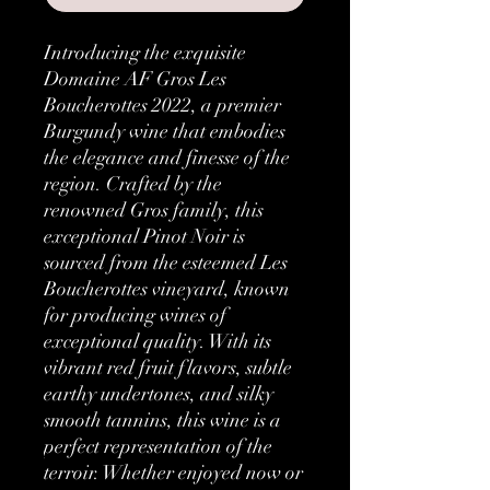
Introducing the exquisite
Domaine AF Gros Les
Boucherottes 2022, a premier
Burgundy wine that embodies
the elegance and finesse of the
region. Crafted by the
renowned Gros family, this
exceptional Pinot Noir is
sourced from the esteemed Les
Boucherottes vineyard, known
for producing wines of
exceptional quality. With its
vibrant red fruit flavors, subtle
earthy undertones, and silky
smooth tannins, this wine is a
perfect representation of the
terroir. Whether enjoyed now or