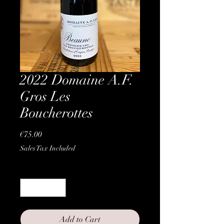
2022 Domaine A.F.
Gros Les
Boucherottes
Price
€75.00
Sales Tax Included
Quantity
*
Add to Cart