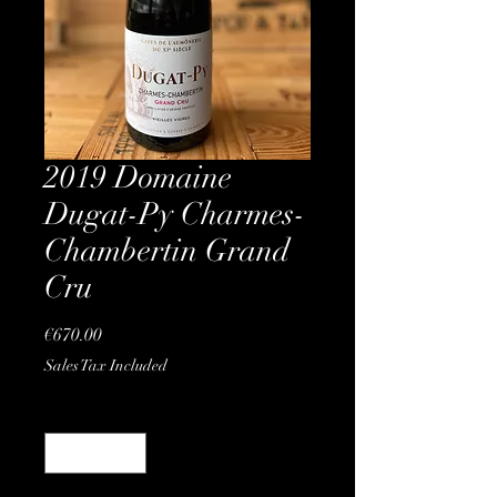
2019 Domaine
Dugat-Py Charmes-
Chambertin Grand
Cru
Price
€670.00
Sales Tax Included
Quantity
*