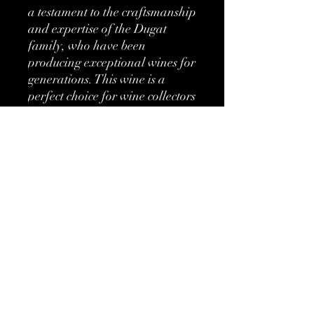
a testament to the craftsmanship 
and expertise of the Dugat 
family, who have been 
producing exceptional wines for 
generations. This wine is a 
perfect choice for wine collectors 
and connoisseurs looking to add 
a rare and extraordinary bottle 
to their collection.
More information
Classification:
Grand Cru
Type:
Red
No Reviews Yet
Share your thoughts. Be the first to leave
Brand:
Domaine Dugat-
a review.