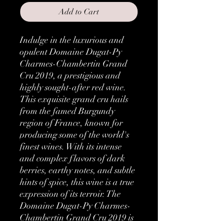
Add to Cart
Indulge in the luxurious and 
opulent Domaine Dugat-Py 
Charmes-Chambertin Grand 
Cru 2019, a prestigious and 
highly sought-after red wine.  
This exquisite grand cru hails 
from the famed Burgundy 
region of France, known for 
producing some of the world's 
finest wines. With its intense 
and complex flavors of dark 
berries, earthy notes, and subtle 
hints of spice, this wine is a true 
expression of its terroir. The 
Domaine Dugat-Py Charmes-
Chambertin Grand Cru 2019 is 