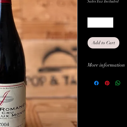
Sales Tax Included
Quantity
*
Add to Cart
More information
Classification:
Type:
Brand:
Vintage: