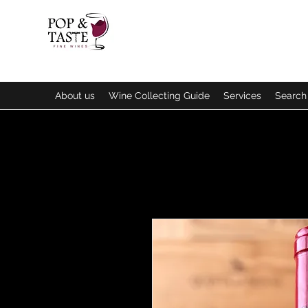
About us
Wine Collecting Guide
Services
Search 