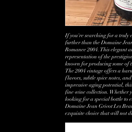
If you're searching for a truly
further than the Domaine Jea
Romanee 2004. This elegant and
representation of the prestigi
known for producing some of th
The 2004 vintage offers a harm
flavors, subtle spice notes, and 
impressive aging potential, this
fine wine collection. Whether y
looking for a special bottle to 
Domaine Jean Grivot Les Bea
exquisite choice that will not 