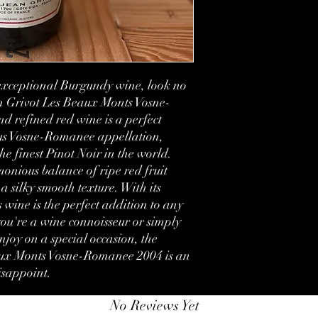
Country:
Region:
Volume:
 exceptional Burgundy wine, look no 
n Grivot Les Beaux Monts Vosne-
Condition:
 refined red wine is a perfect 
ous Vosne-Romanee appellation, 
Label:
e finest Pinot Noir in the world. 
onious balance of ripe red fruit 
a silky smooth texture. With its 
 wine is the perfect addition to any 
ou're a wine connoisseur or simply 
enjoy on a special occasion, the 
ux Monts Vosne-Romanee 2004 is an 
disappoint.
No Reviews Yet