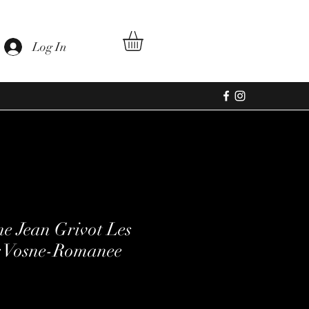
Log In
e Jean Grivot Les
 Vosne-Romanee