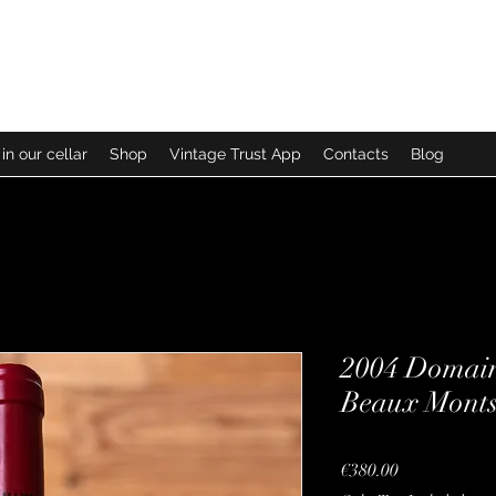
in our cellar
Shop
Vintage Trust App
Contacts
Blog
2004 Domain
Beaux Monts
Price
€380.00