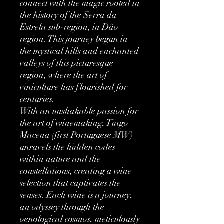
connect with the magic rooted in
the history of the Serra da
Estrela sub-region, in Dão
region. This journey begun in
the mystical hills and enchanted
valleys of this picturesque
region, where the art of
viniculture has flourished for
centuries.
With an unshakable passion for
the art of winemaking, Tiago
Macena (first Portuguese MW)
unravels the hidden codes
within nature and the
constellations, creating a wine
selection that captivates the
senses. Each wine is a journey,
an odyssey through the
oenological cosmos, meticulously