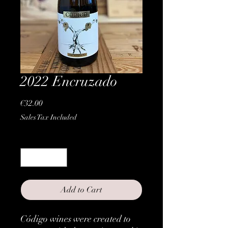
2022 Encruzado
Price
€32.00
Sales Tax Included
Quantity
*
Add to Cart
Código wines were created to