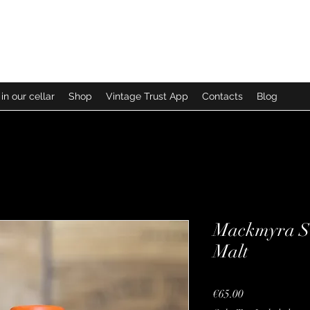
in our cellar
Shop
Vintage Trust App
Contacts
Blog
Mackmyra Sv
Malt
Price
€65.00