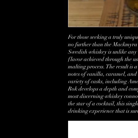
For those seeking a truly uniq
no further than the Mackmyra 
Swedish whiskey is unlike any ot
flavor achieved through the us
malting process. The result is 
notes of vanilla, caramel, and 
variety of casks, including A
Rok develops a depth and compl
most discerning whiskey connoi
the star of a cocktail, this sing
drinking experience that is sur