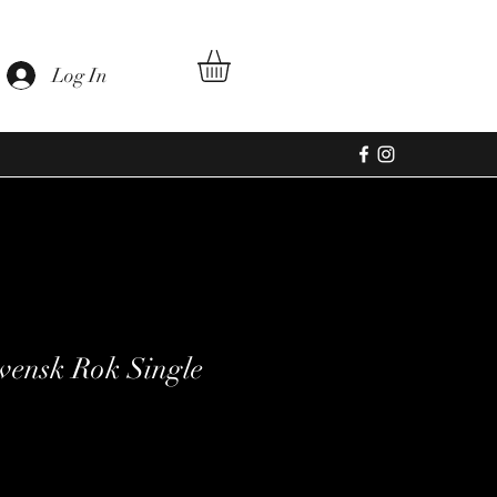
Log In
ensk Rok Single