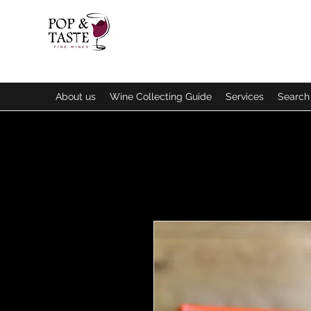
About us
Wine Collecting Guide
Services
Search 