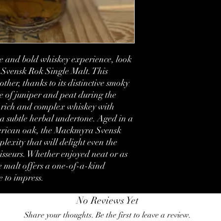
Aged:
Bottled:
Country:
ue and bold whiskey experience, look 
Region:
Svensk Rok Single Malt. This 
her, thanks to its distinctive smoky 
Volume:
e of juniper and peat during the 
Condition:
a rich and complex whiskey with 
a subtle herbal undertone. Aged in a 
Label:
merican oak, the Mackmyra Svensk 
exity that will delight even the 
sseurs. Whether enjoyed neat or as 
le malt offers a one-of-a-kind 
e to impress.
No Reviews Yet
Share your thoughts. Be the first to leave a review.