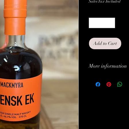
Sales Tax Included
Quantity
*
Add to Cart
More information
Classification:
Type:
Alc. (vol.%):
Brand: