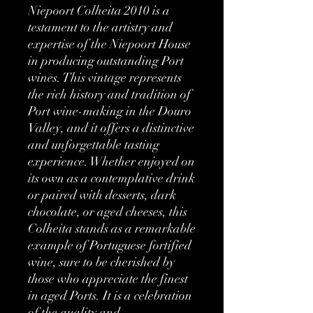
Niepoort Colheita 2010 is a
testament to the artistry and
expertise of the Niepoort House
in producing outstanding Port
wines. This vintage represents
the rich history and tradition of
Port wine-making in the Douro
Valley, and it offers a distinctive
and unforgettable tasting
experience. Whether enjoyed on
its own as a contemplative drink
or paired with desserts, dark
chocolate, or aged cheeses, this
Colheita stands as a remarkable
example of Portuguese fortified
wine, sure to be cherished by
those who appreciate the finest
in aged Ports. It is a celebration
of the quality and