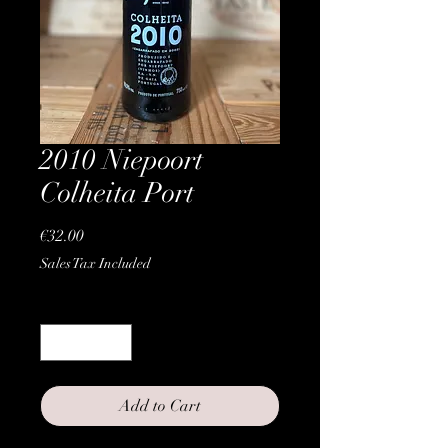
2010 Niepoort
Colheita Port
Price
€32.00
Sales Tax Included
Quantity
*
Add to Cart