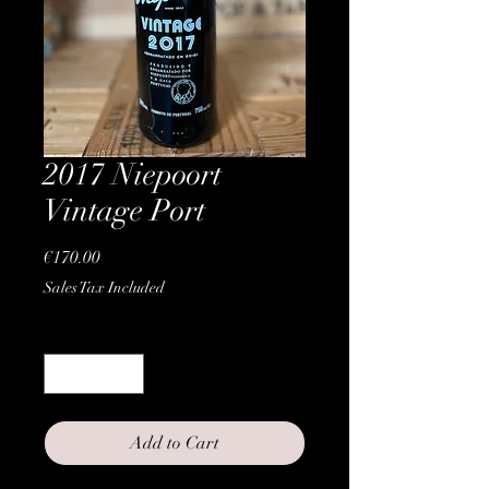
2017 Niepoort
Vintage Port
Price
€170.00
Sales Tax Included
Quantity
*
Add to Cart