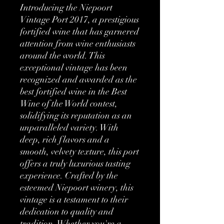
Introducing the Niepoort 
Vintage Port 2017, a prestigious 
fortified wine that has garnered 
attention from wine enthusiasts 
around the world. This 
exceptional vintage has been 
recognized and awarded as the 
best fortified wine in the Best 
Wine of the World contest, 
solidifying its reputation as an 
unparalleled variety. With 
deep, rich flavors and a 
smooth, velvety texture, this port 
offers a truly luxurious tasting 
experience. Crafted by the 
esteemed Niepoort winery, this 
vintage is a testament to their 
dedication to quality and 
tradition. Whether you're a 