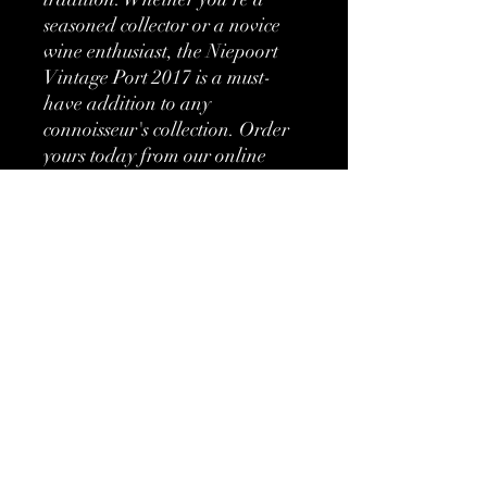
seasoned collector or a novice 
wine enthusiast, the Niepoort 
Vintage Port 2017 is a must-
have addition to any 
connoisseur's collection. Order 
yours today from our online 
wine shop and experience the 
unparalleled excellence of this 
award-winning port.
More information
Classification:
Vintage Port
Type:
Fortified
No Reviews Yet
Brand:
Niepoort
Share your thoughts. Be the first to leave
a review.