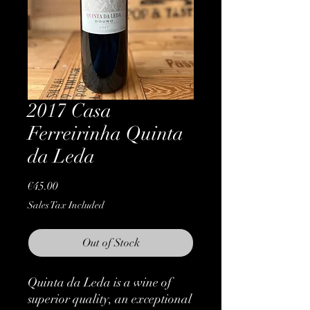
2017 Casa
Ferreirinha Quinta
da Leda
Price
€45.00
Sales Tax Included
Out of Stock
Quinta da Leda is a wine of
superior quality, an exceptional