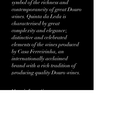
symbol of the richness and
contemporaneity of great Douro
wines. Quinta da Leda is
characterised by great
complexity and elegance;
distinctive and celebrated
elements of the wines produced
by Casa Ferreirinha, an
internationally acclaimed
brand with a rich tradition of
producing quality Douro wines.
More information
Classification:
DOC
Type:
Red
No Reviews Yet