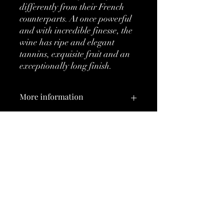
differently from their French
counterparts. At once powerful
and with incredible finesse, the
wine has ripe and elegant
tannins, exquisite fruit and an
exceptionally long finish.
More information
Classification:
DOC
Type:
Red
No Reviews Yet
Brand:
Sassicaia
Share your thoughts. Be the first to leave
a review.
Vintage:
2008
Country:
Italy
Leave a Review