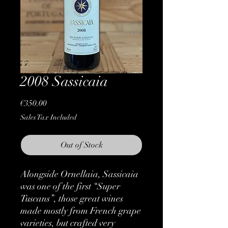
2008 Sassicaia
Price
€350.00
Sales Tax Included
Out of Stock
Alongside Ornellaia, Sassicaia
was one of the first “Super
Tuscans”, those great wines
made mostly from French grape
varieties, but crafted very