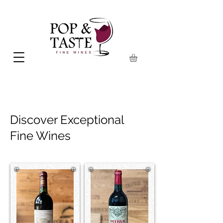
Discover Exceptional
Fine Wines