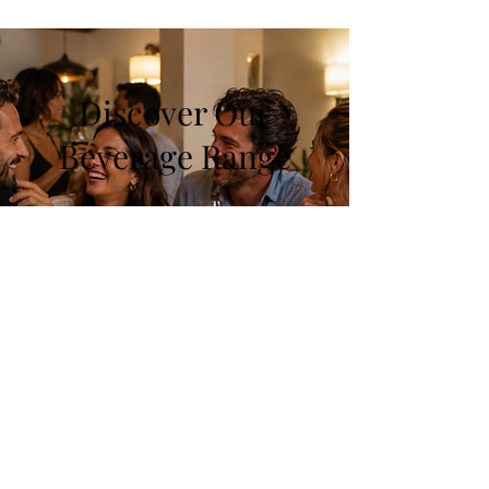
Discover Our
Beverage Range
At Pop & Taste, explore a wide
selection of drinks, from refreshing
white wines to exquisite spirits. Each
category offers unique flavors to
satisfy every palate. Join us in this
delightful journey!
Shop Now