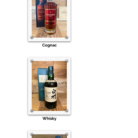
Cognac
Whisky