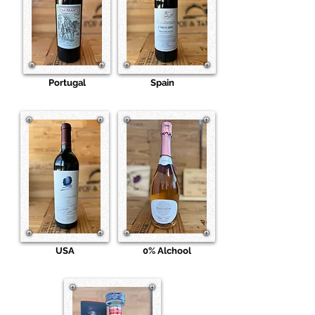
Portugal
Spain
USA
0% Alchool