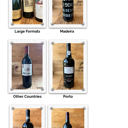
Large Formats
Madeira
Other Countries
Porto