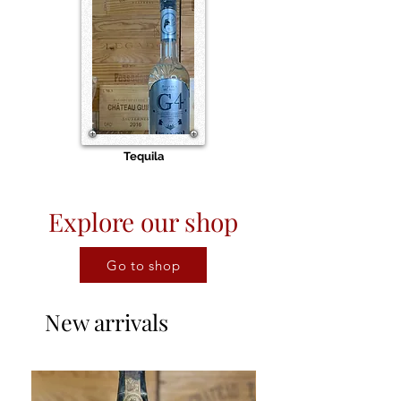
Tequila
Explore our shop
Go to shop
New arrivals