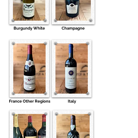
Burgundy White
Champagne
France Other Regions
Italy