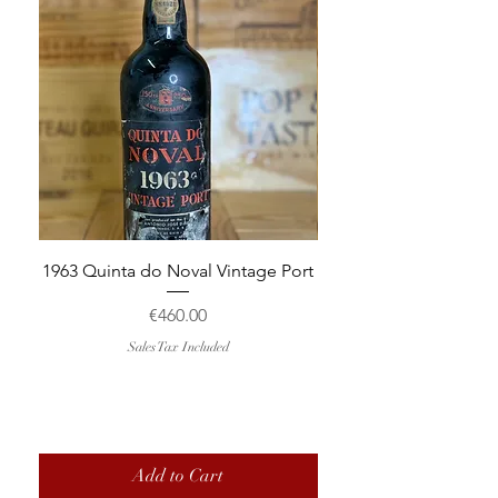
1963 Quinta do Noval Vintage Port
2015 Domaine Trapet P
Chapelle-Chambertin
Price
€460.00
Sales Tax Included
Add to Cart