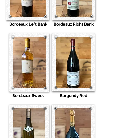
Bordeaux Left Bank
Bordeaux Right Bank
Bordeaux Sweet
Burgundy Red