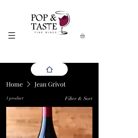
Home
Jean Grivot
1 product
Filter & Sort