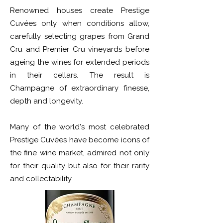
Renowned houses create Prestige
Cuvées only when conditions allow,
carefully selecting grapes from Grand
Cru and Premier Cru vineyards before
ageing the wines for extended periods
in their cellars. The result is
Champagne of extraordinary finesse,
depth and longevity.
Many of the world's most celebrated
Prestige Cuvées have become icons of
the fine wine market, admired not only
for their quality but also for their rarity
and collectability