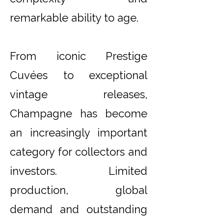
remarkable ability to age.
From iconic Prestige
Cuvées to exceptional
vintage releases,
Champagne has become
an increasingly important
category for collectors and
investors. Limited
production, global
demand and outstanding