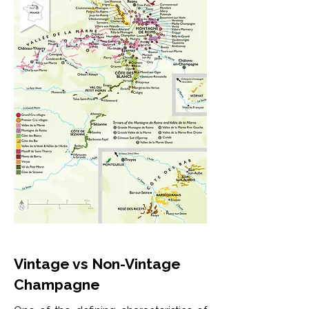
Vintage vs Non-Vintage
Champagne