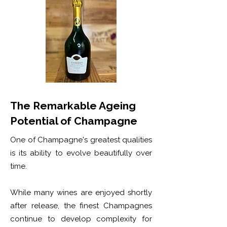
The Remarkable Ageing
Potential of Champagne
One of Champagne's greatest qualities
is its ability to evolve beautifully over
time.
While many wines are enjoyed shortly
after release, the finest Champagnes
continue to develop complexity for