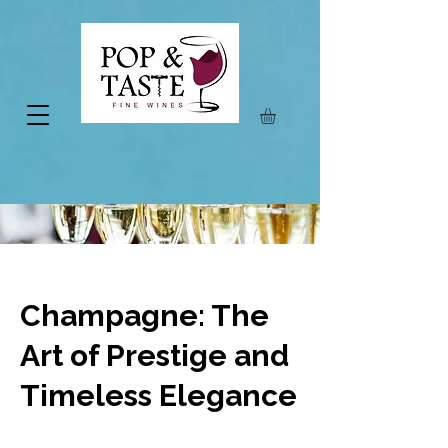
Champagne: The
Art of Prestige and
Timeless Elegance