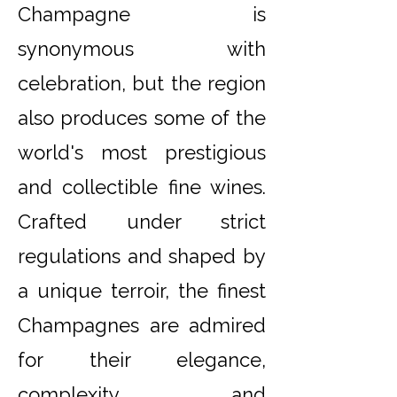
Champagne is
synonymous with
celebration, but the region
also produces some of the
world's most prestigious
and collectible fine wines.
Crafted under strict
regulations and shaped by
a unique terroir, the finest
Champagnes are admired
for their elegance,
complexity and