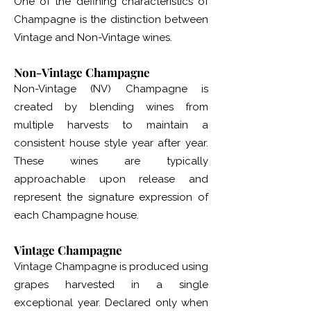
One of the defining characteristics of
Champagne is the distinction between
Vintage and Non-Vintage wines.
Non-Vintage Champagne
Non-Vintage (NV) Champagne is
created by blending wines from
multiple harvests to maintain a
consistent house style year after year.
These wines are typically
approachable upon release and
represent the signature expression of
each Champagne house.
Vintage Champagne
Vintage Champagne is produced using
grapes harvested in a single
exceptional year. Declared only when