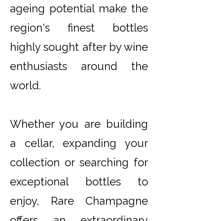
ageing potential make the
region's finest bottles
highly sought after by wine
enthusiasts around the
world.
Whether you are building
a cellar, expanding your
collection or searching for
exceptional bottles to
enjoy, Rare Champagne
offers an extraordinary