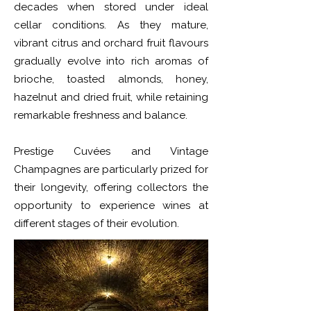
decades when stored under ideal
cellar conditions. As they mature,
vibrant citrus and orchard fruit flavours
gradually evolve into rich aromas of
brioche, toasted almonds, honey,
hazelnut and dried fruit, while retaining
remarkable freshness and balance.
Prestige Cuvées and Vintage
Champagnes are particularly prized for
their longevity, offering collectors the
opportunity to experience wines at
different stages of their evolution.