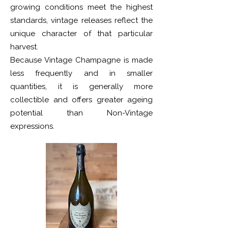
growing conditions meet the highest
standards, vintage releases reflect the
unique character of that particular
harvest.
Because Vintage Champagne is made
less frequently and in smaller
quantities, it is generally more
collectible and offers greater ageing
potential than Non-Vintage
expressions.