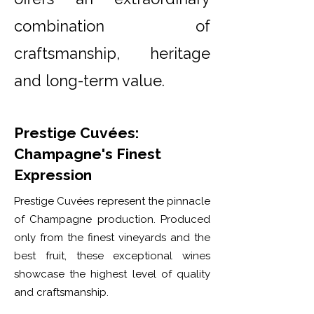
combination of
craftsmanship, heritage
and long-term value.
Prestige Cuvées:
Champagne's Finest
Expression
Prestige Cuvées represent the pinnacle
of Champagne production. Produced
only from the finest vineyards and the
best fruit, these exceptional wines
showcase the highest level of quality
and craftsmanship.