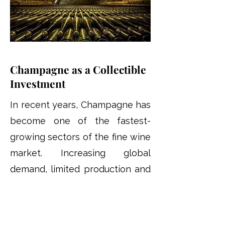
Champagne as a Collectible
Investment
In recent years, Champagne has
become one of the fastest-
growing sectors of the fine wine
market. Increasing global
demand, limited production and
the international reputation of
leading Champagne houses
have contributed to its growing