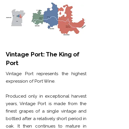
Vintage Port: The King of
Port
Vintage Port represents the highest
expression of Port Wine.
Produced only in exceptional harvest
years, Vintage Port is made from the
finest grapes of a single vintage and
bottled after a relatively short period in
oak. It then continues to mature in