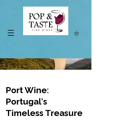
Port Wine:
Portugal's
Timeless Treasure