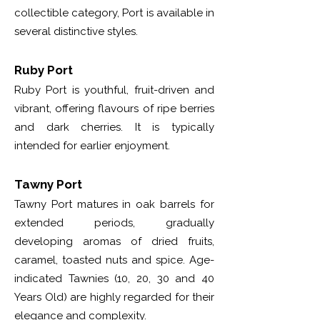
collectible category, Port is available in
several distinctive styles.
Ruby Port
Ruby Port is youthful, fruit-driven and
vibrant, offering flavours of ripe berries
and dark cherries. It is typically
intended for earlier enjoyment.
Tawny Port
Tawny Port matures in oak barrels for
extended periods, gradually
developing aromas of dried fruits,
caramel, toasted nuts and spice. Age-
indicated Tawnies (10, 20, 30 and 40
Years Old) are highly regarded for their
elegance and complexity.