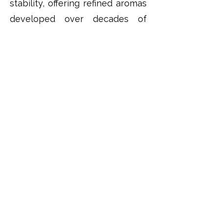
stability, offering refined aromas
developed over decades of
careful ageing in oak.
This ability to evolve over
generations makes Port one of
the world's most rewarding
wines for long-term collectors.