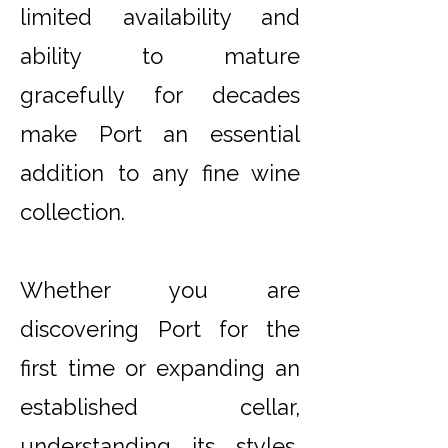
limited availability and
ability to mature
gracefully for decades
make Port an essential
addition to any fine wine
collection.
Whether you are
discovering Port for the
first time or expanding an
established cellar,
understanding its styles,