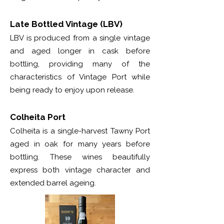
Late Bottled Vintage (LBV)
LBV is produced from a single vintage
and aged longer in cask before
bottling, providing many of the
characteristics of Vintage Port while
being ready to enjoy upon release.
Colheita Port
Colheita is a single-harvest Tawny Port
aged in oak for many years before
bottling. These wines beautifully
express both vintage character and
extended barrel ageing.