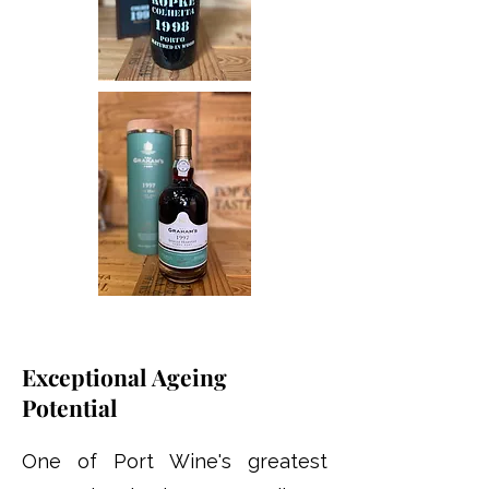
Exceptional Ageing
Potential
One of Port Wine's greatest