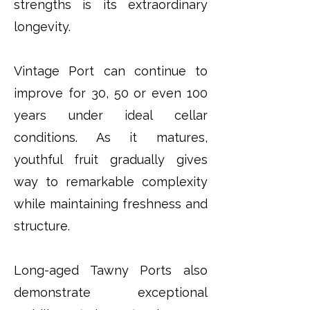
strengths is its extraordinary
longevity.
Vintage Port can continue to
improve for 30, 50 or even 100
years under ideal cellar
conditions. As it matures,
youthful fruit gradually gives
way to remarkable complexity
while maintaining freshness and
structure.
Long-aged Tawny Ports also
demonstrate exceptional