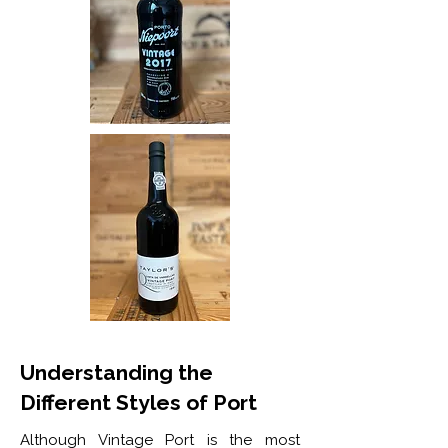
Understanding the
Different Styles of Port
Although Vintage Port is the most