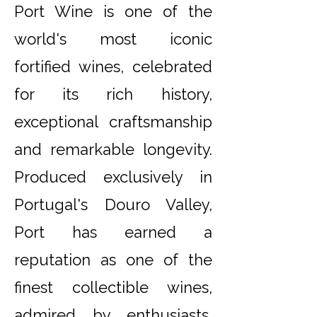
Port Wine is one of the
world's most iconic
fortified wines, celebrated
for its rich history,
exceptional craftsmanship
and remarkable longevity.
Produced exclusively in
Portugal's Douro Valley,
Port has earned a
reputation as one of the
finest collectible wines,
admired by enthusiasts,