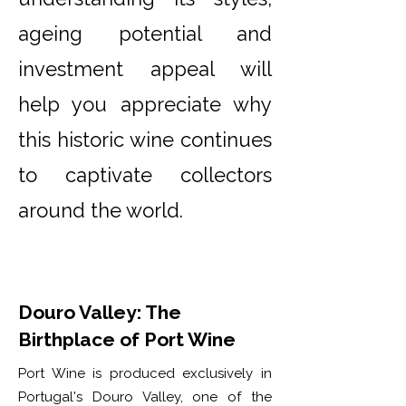
ageing potential and
investment appeal will
help you appreciate why
this historic wine continues
to captivate collectors
around the world.
Douro Valley: The
Birthplace of Port Wine
Port Wine is produced exclusively in
Portugal's Douro Valley, one of the