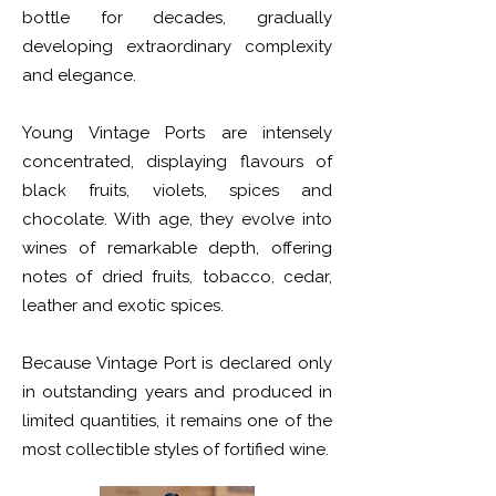
bottle for decades, gradually
developing extraordinary complexity
and elegance.
Young Vintage Ports are intensely
concentrated, displaying flavours of
black fruits, violets, spices and
chocolate. With age, they evolve into
wines of remarkable depth, offering
notes of dried fruits, tobacco, cedar,
leather and exotic spices.
Because Vintage Port is declared only
in outstanding years and produced in
limited quantities, it remains one of the
most collectible styles of fortified wine.