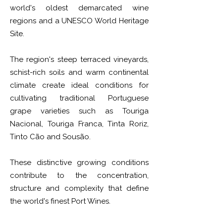
world's oldest demarcated wine
regions and a UNESCO World Heritage
Site.
The region's steep terraced vineyards,
schist-rich soils and warm continental
climate create ideal conditions for
cultivating traditional Portuguese
grape varieties such as Touriga
Nacional, Touriga Franca, Tinta Roriz,
Tinto Cão and Sousão.
These distinctive growing conditions
contribute to the concentration,
structure and complexity that define
the world's finest Port Wines.