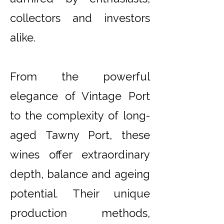
collectors and investors
alike.
From the powerful
elegance of Vintage Port
to the complexity of long-
aged Tawny Port, these
wines offer extraordinary
depth, balance and ageing
potential. Their unique
production methods,