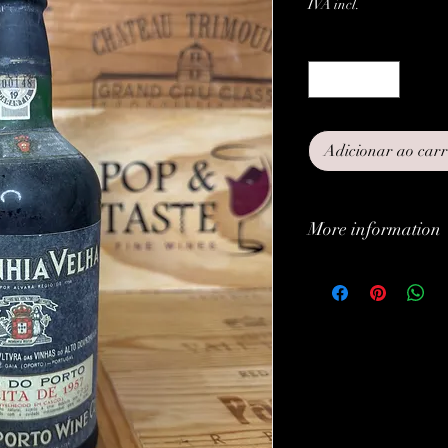
IVA incl.
Quantidade
*
Adicionar ao car
More information
Classification:
Type:
Grapes:
Brand: