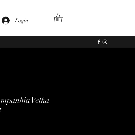
Login
ompanhia Velha
t