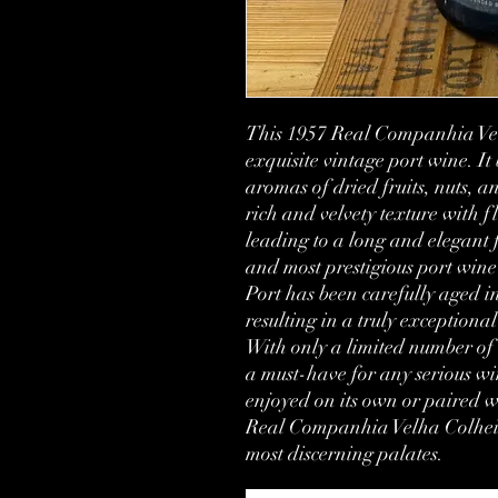
This 1957 Real Companhia Velh
exquisite vintage port wine. It
aromas of dried fruits, nuts, an
rich and velvety texture with fl
leading to a long and elegant f
and most prestigious port wine 
Port has been carefully aged in
resulting in a truly exceptiona
With only a limited number of bo
a must-have for any serious win
enjoyed on its own or paired wi
Real Companhia Velha Colheita 
most discerning palates.