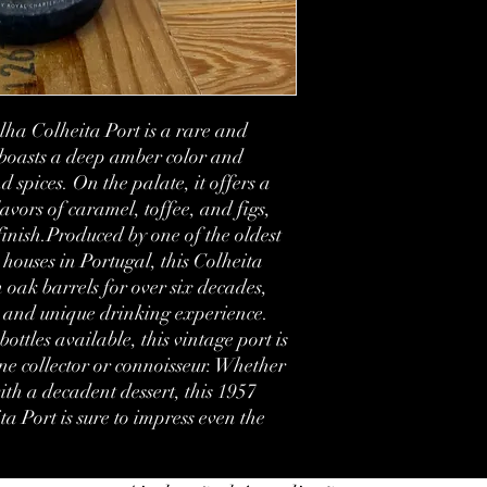
Vintage:
Bottled:
Country:
a Colheita Port is a rare and 
 boasts a deep amber color and 
Region:
d spices. On the palate, it offers a 
avors of caramel, toffee, and figs, 
Volume:
inish.Produced by one of the oldest 
Condition:
houses in Portugal, this Colheita 
 oak barrels for over six decades, 
Label:
l and unique drinking experience. 
ttles available, this vintage port is 
e collector or connoisseur. Whether 
th a decadent dessert, this 1957 
Port is sure to impress even the 