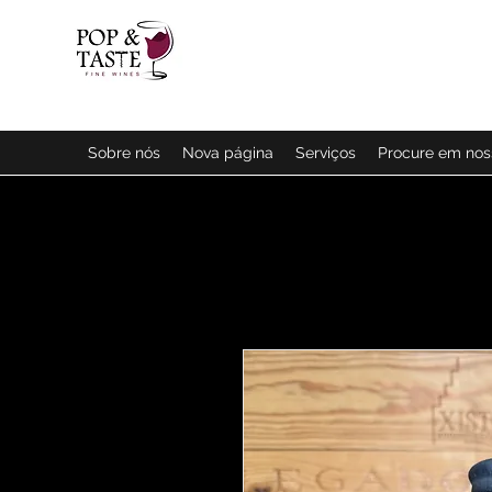
Sobre nós
Nova página
Serviços
Procure em no