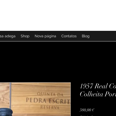
ssa adega
Shop
Nova página
Contatos
Blog
1957 Real C
Colheita Por
Preço
380,00 €